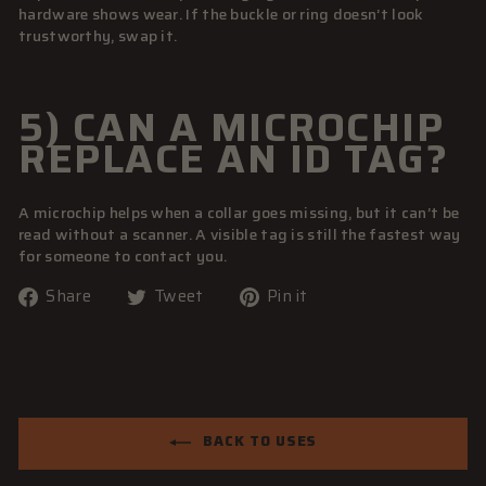
hardware shows wear. If the buckle or ring doesn’t look
trustworthy, swap it.
5) CAN A MICROCHIP
REPLACE AN ID TAG?
A microchip helps when a collar goes missing, but it can’t be
read without a scanner. A visible tag is still the fastest way
for someone to contact you.
Share
Tweet
Pin
Share
Tweet
Pin it
on
on
on
Facebook
Twitter
Pinterest
BACK TO USES