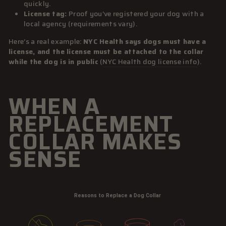
quickly.
License tag:
Proof you’ve registered your dog with a
local agency (requirements vary).
Here’s a real example:
NYC Health says dogs must have a
license, and the license must be attached to the collar
while the dog is in public
(
NYC Health dog license info
).
WHEN A
REPLACEMENT
COLLAR MAKES
SENSE