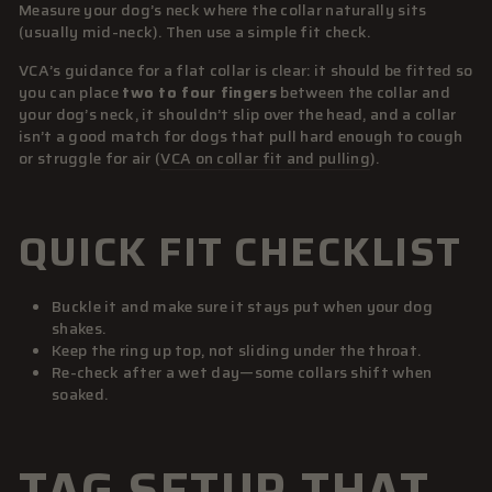
Measure your dog’s neck where the collar naturally sits
(usually mid-neck). Then use a simple fit check.
VCA’s guidance for a flat collar is clear: it should be fitted so
you can place
two to four fingers
between the collar and
your dog’s neck, it shouldn’t slip over the head, and a collar
isn’t a good match for dogs that pull hard enough to cough
or struggle for air (
VCA on collar fit and pulling
).
QUICK FIT CHECKLIST
Buckle it and make sure it stays put when your dog
shakes.
Keep the ring up top, not sliding under the throat.
Re-check after a wet day—some collars shift when
soaked.
TAG SETUP THAT