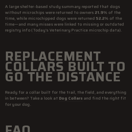
A large shelter-based study summary reported that dogs
without microchips were returned to owners
21.9%
of the
time, while microchipped dogs were returned
52.2%
of the
time—and many misses were linked to missing or outdated
registry info (
Today’s Veterinary Practice microchip data
).
REPLACEMENT
COLLARS BUILT TO
GO THE DISTANCE
Ready for a collar built for the trail, the field, and everything
in between? Take a look at
Dog Collars
and find the right fit
for your dog.
FAQ