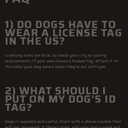
1) DO DOGS HAVE TO
WEAR A LICENSE TAG
IN THE US?
Licensing rules are local, so check your city or county
requirements. If your area issues a license tag, attach it to
the collar your dog wears when they’re out with you.
2) WHAT SHOULD I
PUT ON MY DOG’S ID
TAG?
Keep it readable and useful. Start with a phone number that
will get answered. If there’s room, add your dog’s name and