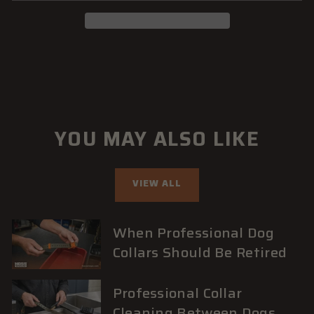
YOU MAY ALSO LIKE
VIEW ALL
When Professional Dog
Collars Should Be Retired
Professional Collar
Cleaning Between Dogs