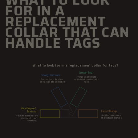
FOR IN A
REPLACEMENT
COLLAR THAT CAN
HANDLE TAGS