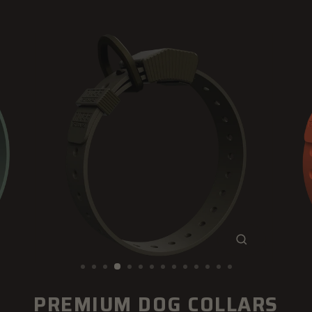
CLOSE
(ESC)
PREMIUM DOG COLLARS