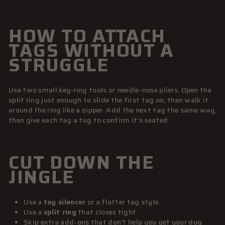
HOW TO ATTACH
TAGS WITHOUT A
STRUGGLE
Use two small key-ring tools or needle-nose pliers. Open the
split ring just enough to slide the first tag on, then walk it
around the ring like a zipper. Add the next tag the same way,
then give each tag a tug to confirm it’s seated.
CUT DOWN THE
JINGLE
Use a
tag silencer
or a flatter tag style.
Use a
split ring
that closes tight.
Skip extra add-ons that don’t help you get your dog