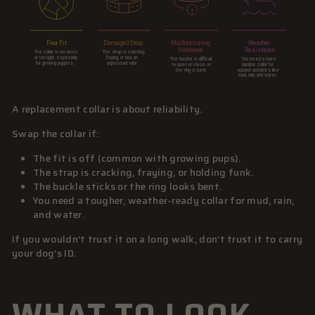
A replacement collar is about reliability.
Swap the collar if:
The fit is off (common with growing pups).
The strap is cracking, fraying, or holding funk.
The buckle sticks or the ring looks bent.
You need a tougher, weather-ready collar for mud, rain,
and water.
If you wouldn’t trust it on a long walk, don’t trust it to carry
your dog’s ID.
WHAT TO LOOK