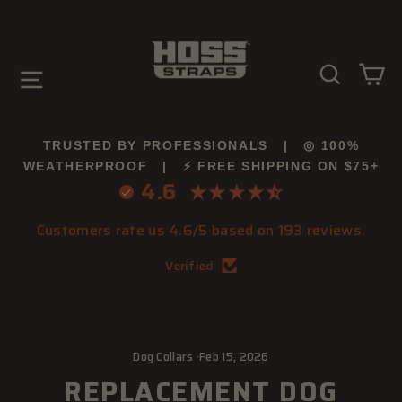
Skip
to
content
SEARC
C
SITE NAVIGATION
TRUSTED BY PROFESSIONALS | ◎ 100%
WEATHERPROOF | ⚡ FREE SHIPPING ON $75+
4.6
Customers rate us 4.6/5 based on 193 reviews.
Verified
Dog Collars
·
Feb 15, 2026
REPLACEMENT DOG