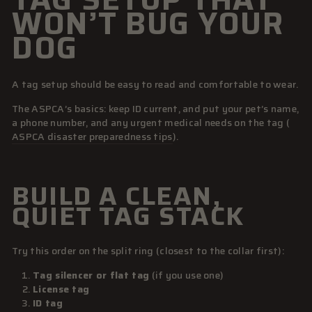
WON’T BUG YOUR
DOG
A tag setup should be easy to read and comfortable to wear.
The ASPCA’s basics: keep ID current, and put your pet’s name,
a phone number, and any urgent medical needs on the tag (
ASPCA disaster preparedness tips
).
BUILD A CLEAN,
QUIET TAG STACK
Try this order on the split ring (closest to the collar first):
Tag silencer or flat tag
(if you use one)
License tag
ID tag