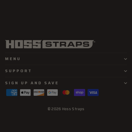
MENU
SUPPORT
SIGN UP AND SAVE
© 2026 Hoss Straps