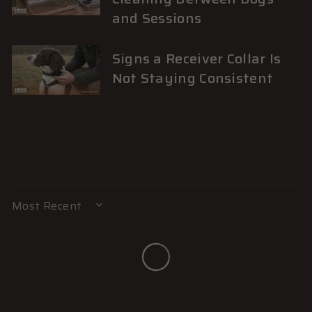
and Sessions
Signs a Receiver Collar Is
Not Staying Consistent
SORT BY