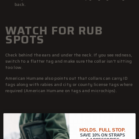
back.
WATCH FOR RUB
SPOTS
Check behind the ears and under the neck. If you see redness,
switch to a flatter tag and make sure the collar isn’t sitting
too low.
American Humane also points out that collars can carry ID
tags along with rabies and city or county license tags where
required (
American Humane on tags and microchips
).
QUICK COMFORT
AND SAFETY
HOLDS. FULL STOP.
SAVE 10% ON STRAPS