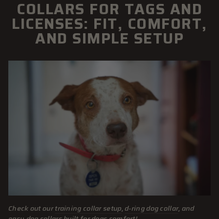
COLLARS FOR TAGS AND
LICENSES: FIT, COMFORT,
AND SIMPLE SETUP
Check out our
training collar setup
,
d-ring dog collar
, and
easy dog collars
built for dogs comfort!