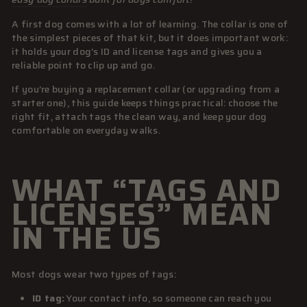
A first dog comes with a lot of learning. The collar is one of
the simplest pieces of that kit, but it does important work:
it holds your dog’s ID and license tags and gives you a
reliable point to clip up and go.
If you’re buying a replacement collar (or upgrading from a
starter one), this guide keeps things practical: choose the
right fit, attach tags the clean way, and keep your dog
comfortable on everyday walks.
WHAT “TAGS AND
LICENSES” MEAN
IN THE US
Most dogs wear two types of tags:
ID tag:
Your contact info, so someone can reach you