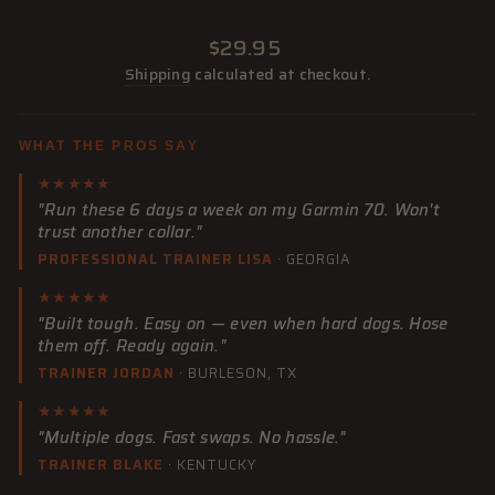
Regular
$29.95
price
Shipping
calculated at checkout.
WHAT THE PROS SAY
★★★★★
"Run these 6 days a week on my Garmin 70. Won't
trust another collar."
PROFESSIONAL TRAINER LISA
· GEORGIA
★★★★★
"Built tough. Easy on — even when hard dogs. Hose
them off. Ready again."
TRAINER JORDAN
· BURLESON, TX
★★★★★
"Multiple dogs. Fast swaps. No hassle."
TRAINER BLAKE
· KENTUCKY