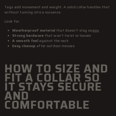
Tags add movement and weight. A solid collar handles that
without turning into a nuisance.
Look for:
Weatherproof material
that doesn’t stay soggy
Strong hardware
that won’t twist or loosen
A smooth feel
against the neck
Easy cleanup
after outdoor messes
HOW TO SIZE AND
FIT A COLLAR SO
IT STAYS SECURE
AND
COMFORTABLE