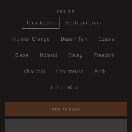
COLOR
Olive Green
Seafoam Green
Hunter Orange
Desert Tan
Coastal
Blaze
Upland
Covey
Freedom
Charcoal
Chartreuse
Pink
Cobalt Blue
ADD TO GEAR