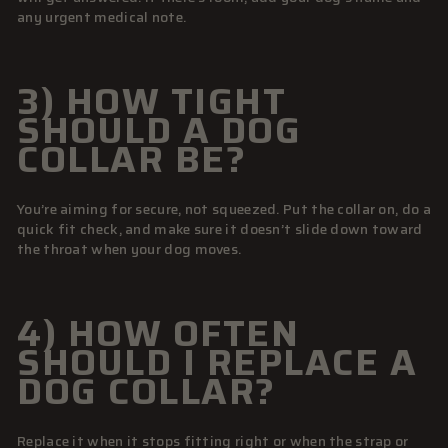
any urgent medical note.
3) HOW TIGHT
SHOULD A DOG
COLLAR BE?
You’re aiming for secure, not squeezed. Put the collar on, do a
quick fit check, and make sure it doesn’t slide down toward
the throat when your dog moves.
4) HOW OFTEN
SHOULD I REPLACE A
DOG COLLAR?
Replace it when it stops fitting right or when the strap or