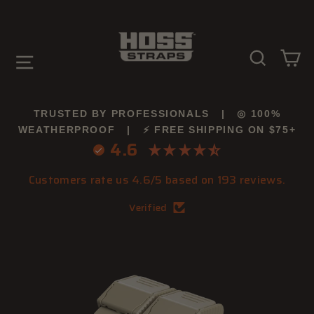
Skip
to
content
SEARC
C
SITE NAVIGATION
TRUSTED BY PROFESSIONALS | ◎ 100%
WEATHERPROOF | ⚡ FREE SHIPPING ON $75+
4.6
Customers rate us 4.6/5 based on 193 reviews.
Verified