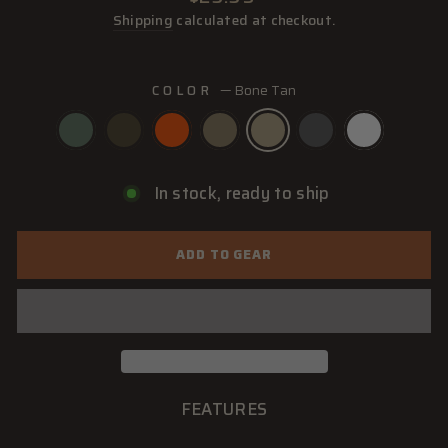
price
Shipping
calculated at checkout.
COLOR
—
Bone Tan
In stock, ready to ship
ADD TO GEAR
FEATURES