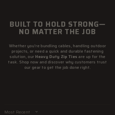
BUILT TO HOLD STRONG—
NO MATTER THE JOB
Whether you're bundling cables, handling outdoor
projects, or need a quick and durable fastening
solution, our
Heavy Duty Zip Ties
are up for the
task. Shop now and discover why customers trust
our gear to get the job done right.
SORT BY