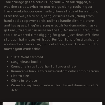
Tool storage gets a serious upgrade with our rugged, all-
weather straps. Whether you’re organizing tools in your
truck, workshop, or gear trailer, these straps offer a simple,
effective way to bundle, hang, or secure everything from
hand tools to power cords. Built to handle dirt, moisture,
and heavy use, they’re strong enough for demanding tasks
yet easy to adjust or reuse on the fly. No more clutter, loose
tools, or wasted time digging for gear—just clean, efficient
storage that moves with you. Perfect for professionals and
weekend warriors alike, our tool storage solution is built to
match your work ethic.
100% Weatherproof
Easy release buckle
Connect straps together for longer strap
Removable buckle to create custom color combinations
Fits to size
Clicks into place
24 inch strap loop inside widest locked dimension of 6
3/4”