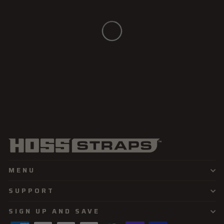
MENU
SUPPORT
SIGN UP AND SAVE