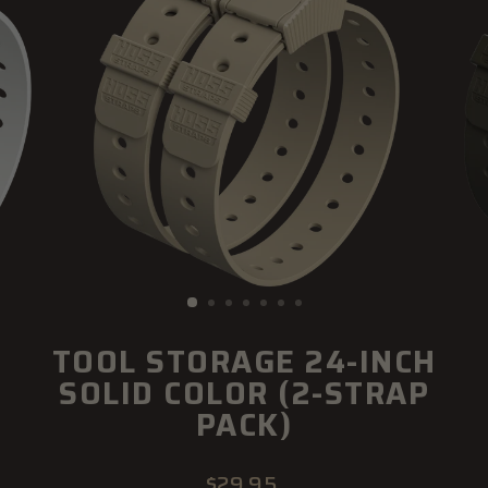
TOOL STORAGE 24-INCH
SOLID COLOR (2-STRAP
PACK)
Regular
$29.95